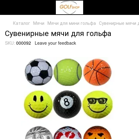
Каталог
Мячи
Мячи для мини гольфа
Сувенирные мячи д
Сувенирные мячи для гольфа
SKU:
000092
Leave your feedback