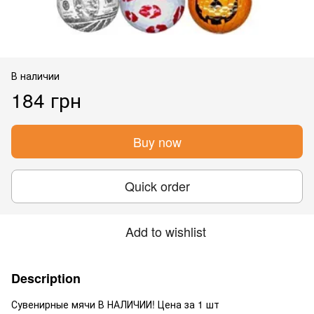
В наличии
184 грн
Buy now
Quick order
Add to wishlist
Description
Сувенирные мячи В НАЛИЧИИ! Цена за 1 шт