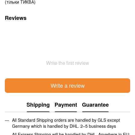
(тільки ТИКВА)
Reviews
Write the first review
Write a review
Shipping
Payment
Guarantee
All Standard Shipping orders are handled by GLS except
Germany which is handled by DHL. 2–5 business days
All Express Shipping will be handled by DHL. Anywhere in EU: