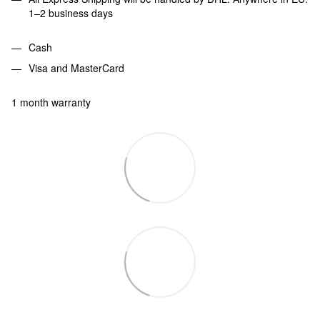
1–2 business days
Cash
Visa and MasterCard
1 month warranty