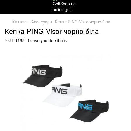
Каталог
Аксесуари
Кепка PING Visor чорно біла
Кепка PING Visor чорно біла
SKU:
1195
Leave your feedback