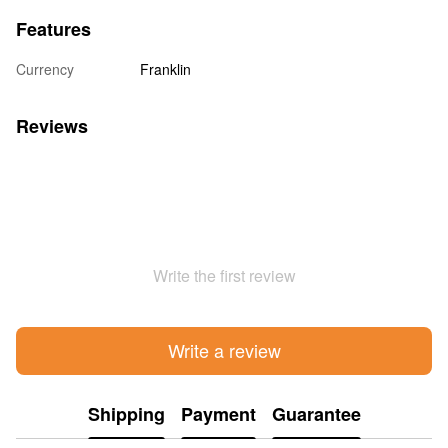
Features
Currency
Franklin
Reviews
Write the first review
Write a review
Shipping
Payment
Guarantee