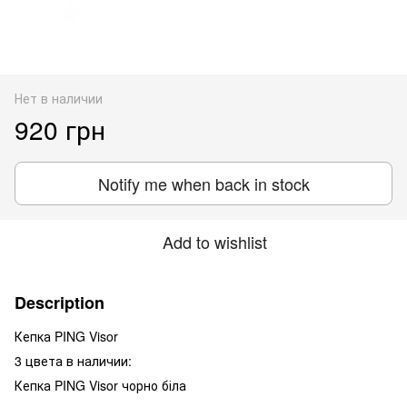
Нет в наличии
920 грн
Notify me when back in stock
Add to wishlist
Description
Кепка PING Visor
3 цвета в наличии:
Кепка PING Visor чорно біла