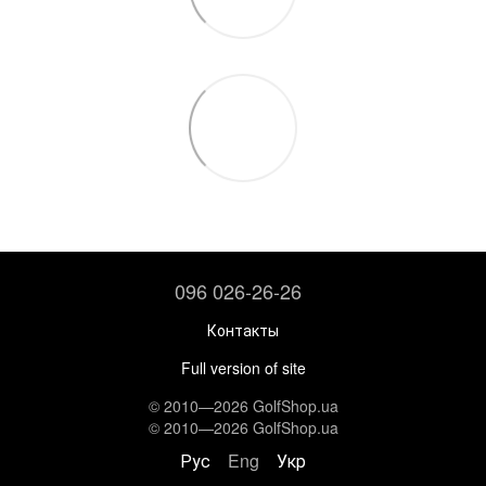
096 026-26-26
Контакты
Full version of site
© 2010—2026 GolfShop.ua
© 2010—2026 GolfShop.ua
Рус
Eng
Укр