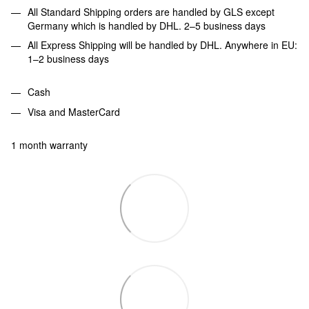
All Standard Shipping orders are handled by GLS except
Germany which is handled by DHL. 2–5 business days
All Express Shipping will be handled by DHL. Anywhere in EU:
1–2 business days
Cash
Visa and MasterCard
1 month warranty