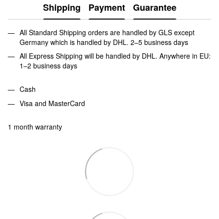
Shipping
Payment
Guarantee
All Standard Shipping orders are handled by GLS except
Germany which is handled by DHL. 2–5 business days
All Express Shipping will be handled by DHL. Anywhere in EU:
1–2 business days
Cash
Visa and MasterCard
1 month warranty