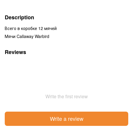
Description
Всего в коробке 12 мячей
Мячи Callaway Warbird
Reviews
Write the first review
Write a review