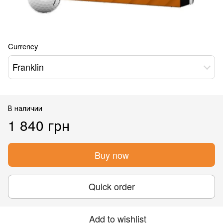
Currency
Franklin
В наличии
1 840 грн
Buy now
Quick order
Add to wishlist