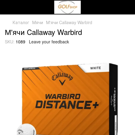
Каталог
Мячи
М'ячи Callaway Warbird
М'ячи Callaway Warbird
SKU:
1089
Leave your feedback