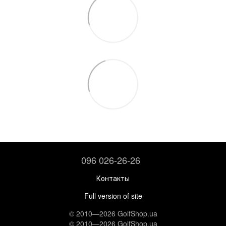
096 026-26-26
Контакты
Full version of site
© 2010—2026 GolfShop.ua
© 2010—2026 GolfShop.ua